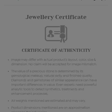
Jewellery Certificate
CERTIFICATE OF AUTHENTICITY
Image may differ with actual product's layout, color, size &
dimension. No claim will be accepted for image mismatch.
The value of a precious stone is determined by its
gemological makeup, natural rarity and finished quality.
Diamonds and gemstones of similar appearance can have
important differences in value. Even experts need powerful
analytic tools to detect synthetics, treatments and
enhancement processes.
All weights mentioned are estimated and may vary.
Product dimensions mentioned are on approximation