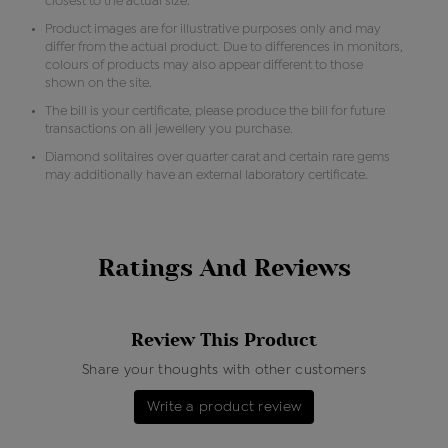
closest to the actual size.
Product images are for illustrative purposes only and may
differ from the actual product. Due to differences in monitors,
colours of products may also appear different to those
shown on the site.
The bill is your certificate, please produce the bill for future
transactions on all jewellery you purchase.
Diamond solitaires over quarter carat and certain rare gems
may additionally have an external laboratory certificate.
Ratings And Reviews
Review This Product
Share your thoughts with other customers
Write a product review