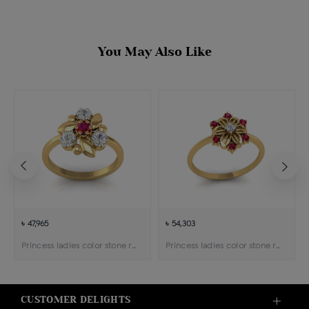
You May Also Like
৳ 47,965
৳ 54,303
Princess ladies color stone ring
Princess ladies color stone ring
CUSTOMER DELIGHTS