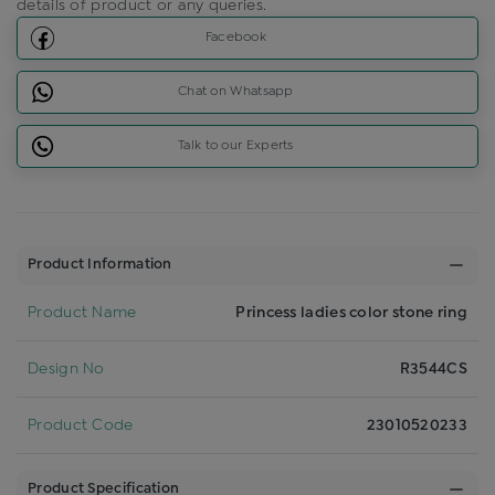
details of product or any queries.
Facebook
Chat on Whatsapp
Talk to our Experts
Product Information
Product Name
Princess ladies color stone ring
Design No
R3544CS
Product Code
23010520233
Product Specification