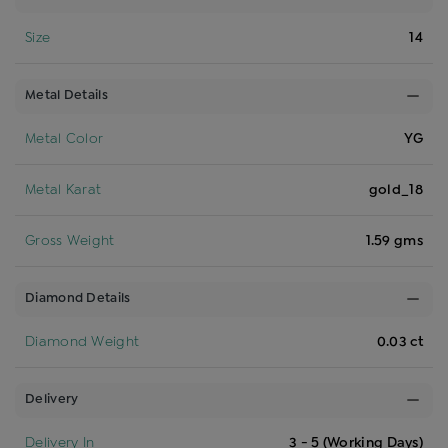
Size
14
Metal Details
Metal Color
YG
Metal Karat
gold_18
Gross Weight
1.59 gms
Diamond Details
Diamond Weight
0.03 ct
Delivery
Delivery In
3 - 5 (Working Days)