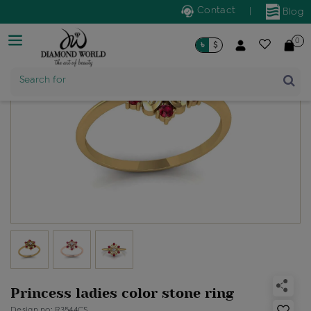
Contact
|
Blog
0
৳
$
Search for
Product Name
Princess ladies color stone ring
Design no: R3544CS