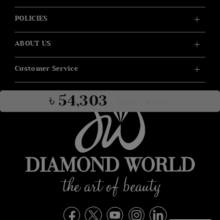
POLICIES
ABOUT US
Customer Service
৳ 54,303
SAVE ৳ 8,610