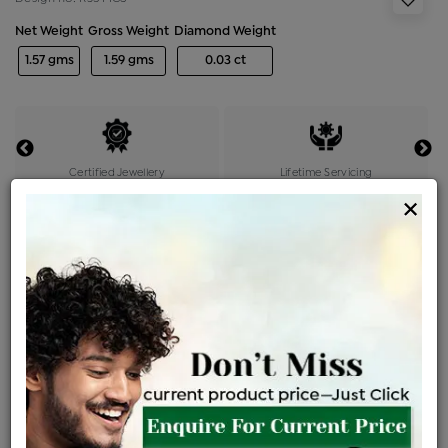
Net Weight
Gross Weight
Diamond Weight
1.57 gms
1.59 gms
0.03 ct
Certified Jewellery
Lifetime Servicing
×
Be the first to review this item
Options
Price Details
VAT will vary based on updated Govt. rules
৳
$
Product Cost
Making Charges @6%
Vat
Total
+
+
=
৳ 2,927
৳ 2,586
৳ 54,303
৳ 57,400
৳ 48,790