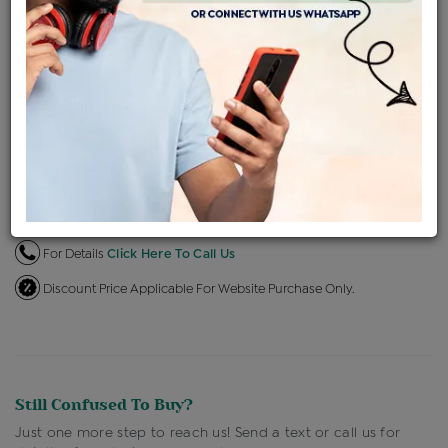
EMI Available
View plans
ENQUIRE FOR CURRENT PRICE
Availability : In Stock
Ships Within : 3 - 5 Days
Shipping Charges : Free
Loyalty Points Available
For Details
Click Here To Call Us
Discount Price Applicable For Website Purchase Only.
Still Confused To Buy?
Just one more step to reach us! Send a text or call us for