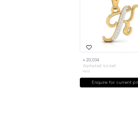
৳ 20,034
Alphabet locket
P600
Enquire for current pr