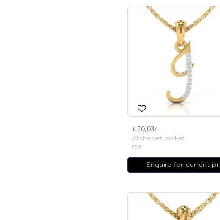
৳ 20,034
Alphabet locket
P591
Enquire for current pr