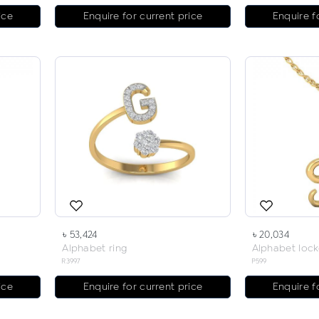
ice
Enquire for current price
Enquire f
৳ 53,424
৳ 20,034
Alphabet ring
Alphabet lock
R3997
P599
ice
Enquire for current price
Enquire f