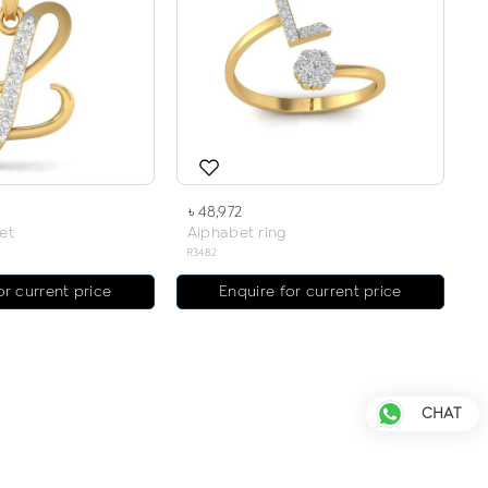
৳ 48,972
et
Alphabet ring
R3482
or current price
Enquire for current price
CHAT