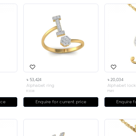
৳ 53,424
৳ 20,034
Alphabet ring
Alphabet lock
R3338
P589
ice
Enquire for current price
Enquire f