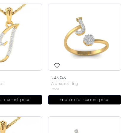
৳ 46,746
et
Alphabet ring
R3548
or current price
Enquire for current price