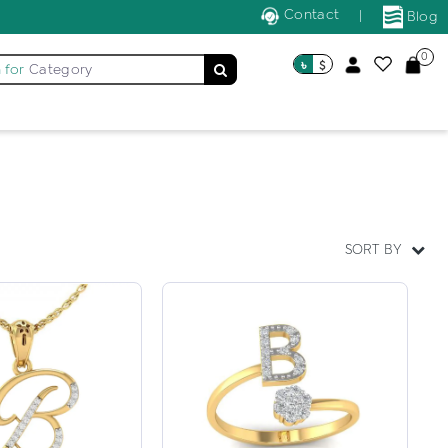
Contact
|
Blog
0
৳
$
 for
Category
SORT BY