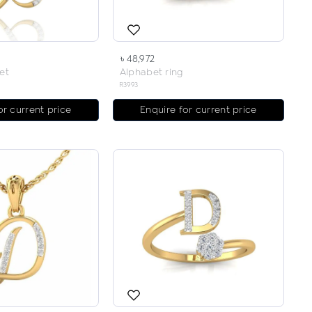
৳ 48,972
et
Alphabet ring
R3993
or current price
Enquire for current price