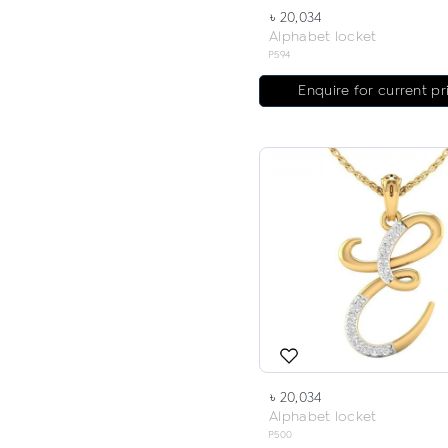
৳ 20,034
Alphabet locket
P594
Enquire for current pr
৳ 20,034
Alphabet locket
P500