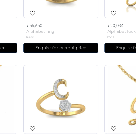
৳ 55,650
৳ 20,034
Alphabet ring
Alphabet lock
R3958
P584
ice
Enquire for current price
Enquire f