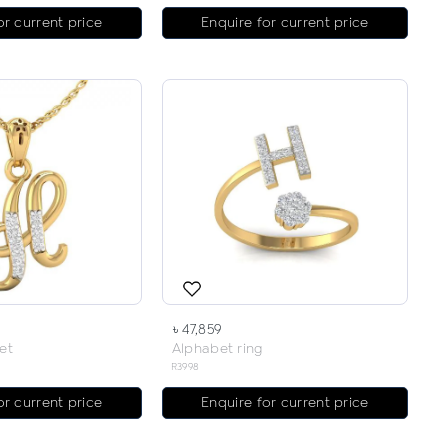
or current price
Enquire for current price
৳ 47,859
et
Alphabet ring
R3998
or current price
Enquire for current price