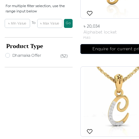
For multiple filter selection, use the
range input below
To
Go
৳ 20,034
Alphabet locket
P583
Product Type
Enquire for current pr
Dhamaka Offer
(52)