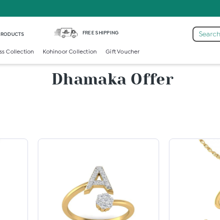
FREE SHIPPING
Search
 PRODUCTS
ss Collection
Kohinoor Collection
Gift Voucher
Dhamaka Offer