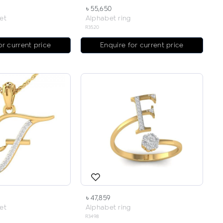
৳ 55,650
et
Alphabet ring
R3520
or current price
Enquire for current price
৳ 47,859
et
Alphabet ring
R3498