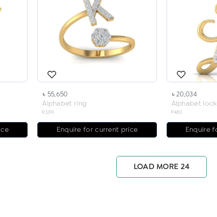
৳ 55,650
৳ 20,034
Alphabet ring
Alphabet lock
R3319
P480
ice
Enquire for current price
Enquire f
LOAD MORE 24