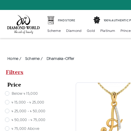
FIND STORE
100% AUTHENTIC
Scheme
Diamond
Gold
Platinum
Prince
Home /
Scheme /
Dhamaka-Offer
Filters
Price
Below ৳ 15,000
৳ 15,000 - ৳ 25,000
৳ 25,000 - ৳ 50,000
৳ 50,000 - ৳ 75,000
৳ 75,000 Above