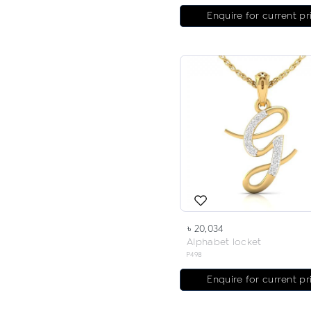
Enquire for current pr
৳ 20,034
Alphabet locket
P498
Enquire for current pr