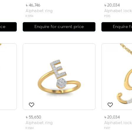
৳ 46,746
৳ 20,034
Alphabet ring
Alphabet lock
R3994
P595
ice
Enquire for current price
Enquire f
৳ 55,650
৳ 20,034
Alphabet ring
Alphabet lock
R3584
P497