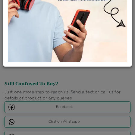
Ships Within : 3 - 5 Days
Shipping Charges : Free
Loyalty Points Available
For Details
Click Here To Call Us
Discount Price Applicable For Website Purchase Only.
Still Confused To Buy?
Just one more step to reach us! Send a text or call us for
details of product or any queries.
Facebook
Chat on Whatsapp