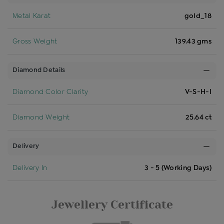
Metal Karat
gold_18
Gross Weight
139.43 gms
Diamond Details
Diamond Color Clarity
V-S-H-I
Diamond Weight
25.64 ct
Delivery
Delivery In
3 - 5 (Working Days)
Jewellery Certificate