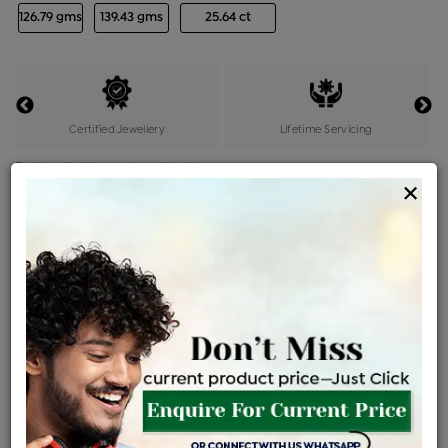
126.79 gms
139.43 gms
25.64 ct
Certified Jewellery
Lifetime Servicing
Be the first to review this item
×
Price Details
VAT will vary based on updated Govt. rules
৳
$
Product Cost
Making Charges @6%
Vat
Total
+
+
=
৳ 4,61,499
৳ 4,07,657
৳ 85,60,806
৳ 90,49,000
৳ 76,91,650
EMI Available
View plans
ENQUIRE FOR CURRENT PRICE
Sold Out
Availability :