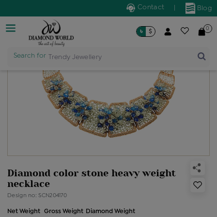
Contact
|
Blog
0
৳
$
Search for
Trendy Jewellery
Diamond color stone heavy weight
necklace
Design no: SCN204170
Net Weight
Gross Weight
Diamond Weight