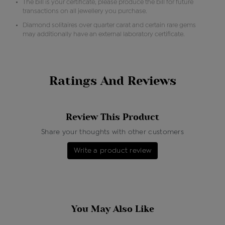
The bill is your certificate, please produce the bill for future
transactions on all jewellery you purchase.
Diamond solitaires over quarter carat and certain rare gems
may additionally have an external laboratory certificate.
Ratings And Reviews
Review This Product
Share your thoughts with other customers
Write a product review
You May Also Like