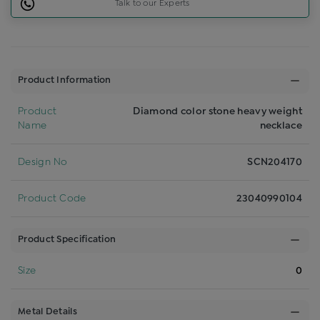
Talk to our Experts
Product Information
Product
Diamond color stone heavy weight
Name
necklace
Design No
SCN204170
Product Code
23040990104
Product Specification
Size
0
Metal Details