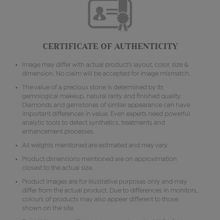
CERTIFICATE OF AUTHENTICITY
Image may differ with actual product's layout, color, size &
dimension. No claim will be accepted for image mismatch.
The value of a precious stone is determined by its
gemological makeup, natural rarity and finished quality.
Diamonds and gemstones of similar appearance can have
important differences in value. Even experts need powerful
analytic tools to detect synthetics, treatments and
enhancement processes.
All weights mentioned are estimated and may vary.
Product dimensions mentioned are on approximation
closest to the actual size.
Product images are for illustrative purposes only and may
differ from the actual product. Due to differences in monitors,
colours of products may also appear different to those
shown on the site.