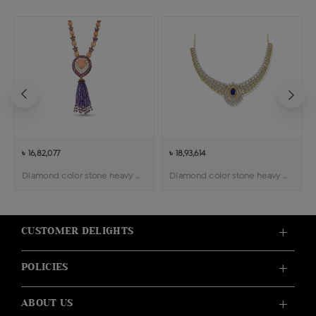
৳ 16,82,077
৳ 18,93,614
Diamond color stone heavy weight necklace
Diamond color stone heavy weight necklace
CUSTOMER DELIGHTS
POLICIES
ABOUT US