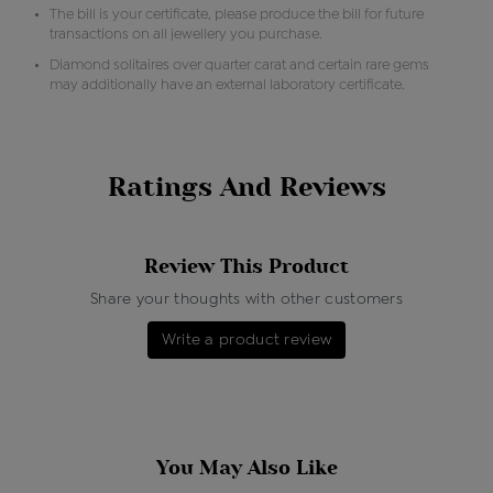
The bill is your certificate, please produce the bill for future
transactions on all jewellery you purchase.
Diamond solitaires over quarter carat and certain rare gems
may additionally have an external laboratory certificate.
Ratings And Reviews
Review This Product
Share your thoughts with other customers
Write a product review
You May Also Like