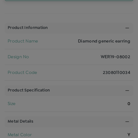
Product Information
Product Name
Diamond generic earring
Design No
WER19-08002
Product Code
23080110034
Product Specification
Size
0
Metal Details
Metal Color
Y