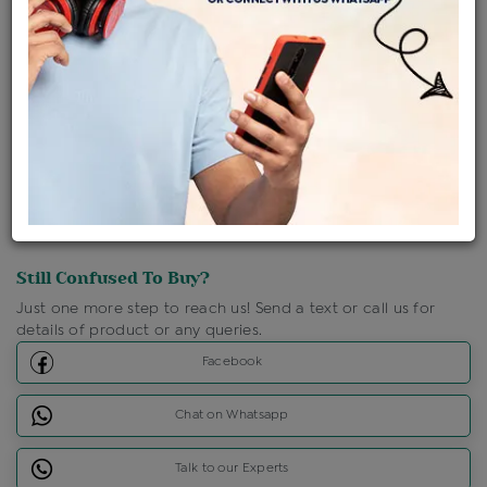
Shipping Charges : Free
Loyalty Points Available
For Details
Click Here To Call Us
Discount Price Applicable For Website Purchase Only.
Still Confused To Buy?
Just one more step to reach us! Send a text or call us for
details of product or any queries.
Facebook
Chat on Whatsapp
Talk to our Experts