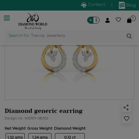
Contact
|
Blog
0
৳
$
Search for
Trendy Jewellery
Diamond generic earring
Design no: WER19-08002
Net Weight
Gross Weight
Diamond Weight
1.32 gms
1.34 gms
0.12 ct