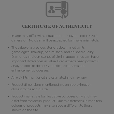
CERTIFICATE OF AUTHENTICITY
Image may differ with actual product's layout, color, size &
dimension. No claim will be accepted for image mismatch.
The value of a precious stone is determined by its
gemological makeup, natural rarity and finished quality.
Diamonds and gemstones of similar appearance can have
important differences in value. Even experts need powerful
analytic tools to detect synthetics, treatments and
enhancement processes.
All weights mentioned are estimated and may vary.
Product dimensions mentioned are on approximation
closest to the actual size.
Product images are for illustrative purposes only and may
differ from the actual product. Due to differences in monitors,
colours of products may also appear different to those
shown on the site.