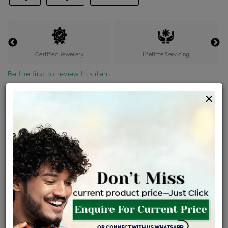
Certified Jewellery
Lifetime Servicing
Be the first to review this item
×
Price Details
VAT will vary based on updated Govt. rules
৳
$
Product Cost
Making Charges @6%
Vat
Total
+
+
=
৳ 3,820
৳ 3,374
৳ 70,862
৳ 74,903
৳ 63,668
EMI Available
View plans
ENQUIRE FOR CURRENT PRICE
Sold Out
Availability :
Ships Within : 3 - 5 Days