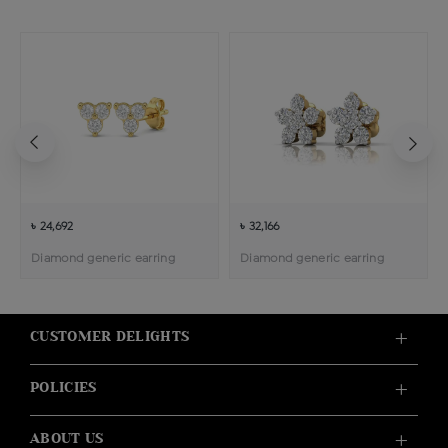
৳ 24,692
৳ 32,166
Diamond generic earring
Diamond generic earring
CUSTOMER DELIGHTS
POLICIES
ABOUT US