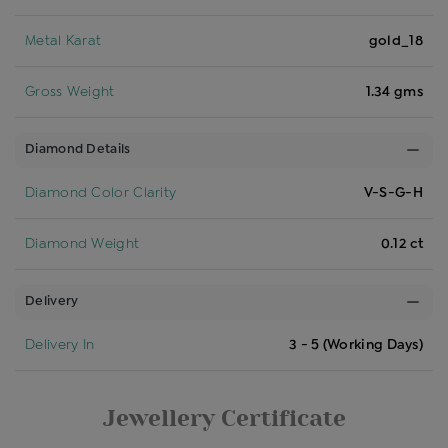
Metal Karat
gold_18
Gross Weight
1.34 gms
Diamond Details
Diamond Color Clarity
V-S-G-H
Diamond Weight
0.12 ct
Delivery
Delivery In
3 - 5 (Working Days)
Jewellery Certificate