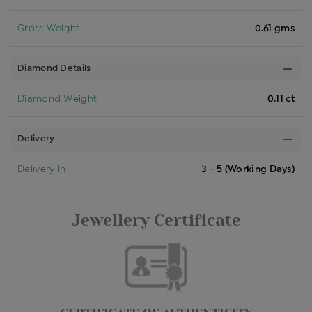
Gross Weight
0.61 gms
Diamond Details
Diamond Weight
0.11 ct
Delivery
Delivery In
3 - 5 (Working Days)
Jewellery Certificate