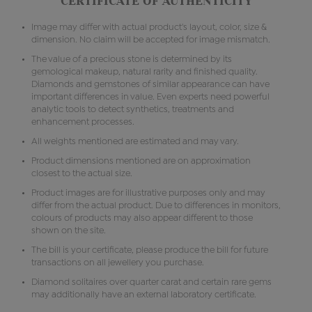
CERTIFICATE OF AUTHENTICITY
Image may differ with actual product's layout, color, size &
dimension. No claim will be accepted for image mismatch.
The value of a precious stone is determined by its
gemological makeup, natural rarity and finished quality.
Diamonds and gemstones of similar appearance can have
important differences in value. Even experts need powerful
analytic tools to detect synthetics, treatments and
enhancement processes.
All weights mentioned are estimated and may vary.
Product dimensions mentioned are on approximation
closest to the actual size.
Product images are for illustrative purposes only and may
differ from the actual product. Due to differences in monitors,
colours of products may also appear different to those
shown on the site.
The bill is your certificate, please produce the bill for future
transactions on all jewellery you purchase.
Diamond solitaires over quarter carat and certain rare gems
may additionally have an external laboratory certificate.