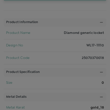
Product Information
Product Name
Diamond generic locket
Design No
WL17-11110
Product Code
25070370018
Product Specification
Size
0
Metal Details
Metal Karat
gold_18