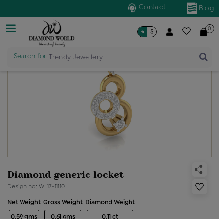
Contact
|
Blog
0
৳
$
Search for
Trendy Jewellery
Diamond generic locket
Design no: WL17-11110
Net Weight
Gross Weight
Diamond Weight
0.59 gms
0.61 gms
0.11 ct