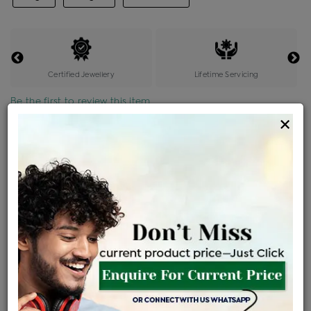
Certified Jewellery
Lifetime Servicing
Be the first to review this item
×
Price Details
VAT will vary based on updated Govt. rules
৳
$
Product Cost
Making Charges @6%
Vat
Total
+
+
=
৳ 1,727
৳ 1,526
৳ 32,039
৳ 33,866
৳ 28,786
EMI Available
View plans
ENQUIRE FOR CURRENT PRICE
Sold Out
Availability :
Ships Within : 3 - 5 Days