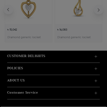
৳ 15,042
৳ 16,083
Diamond generic locket
Diamond generic locket
CUSTOMER DELIGHTS
POLICIES
ABOUT US
Customer Service