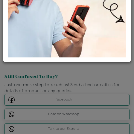
Shipping Charges : Free
Loyalty Points Available
For Details
Click Here To Call Us
Discount Price Applicable For Website Purchase Only.
Still Confused To Buy?
Just one more step to reach us! Send a text or call us for
details of product or any queries.
Facebook
Chat on Whatsapp
Talk to our Experts