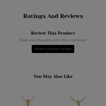
Ratings And Reviews
Review This Product
Share your thoughts with other customers
Write a product review
You May Also Like