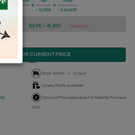
g Charges @6%
Vat
Total
+
=
৳ 14,212
৳ 12,554
৳ 2,63,639
3,639
SAVE ৳ 41,801
(Sold Out)
QUIRE FOR CURRENT PRICE
Ships Within : 3 - 5 Days
Loyalty Points Available
 Us
Discount Price Applicable For Website Purchase
Only.