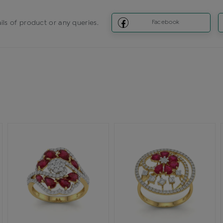
ils of product or any queries.
Facebook