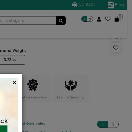
Contact
|
Blog
0
৳
$
for
Category
s color stone cocktail ring
amond Weight
0.72 ct
×
ange
Certified Jewellery
Lifetime Servicing
sed on updated Govt. rules
৳
$