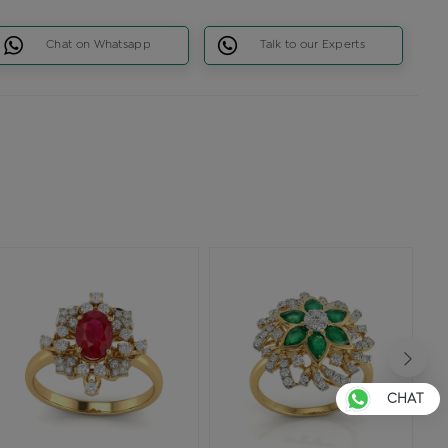
Chat on Whatsapp
Talk to our Experts
CHAT