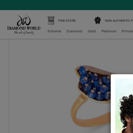
Home /
Diamond Ring /
diamond-ladies-color-stone-cock
FIND STORE
100% AUTHENTIC 
Scheme
Diamond
Gold
Platinum
Prince