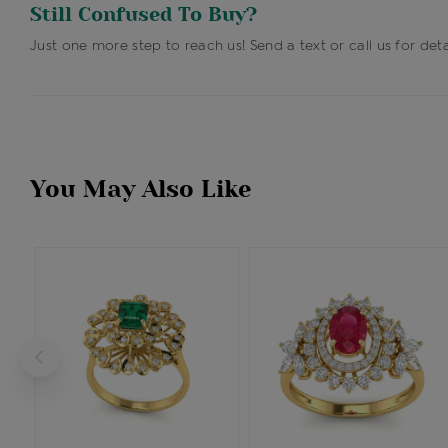
Still Confused To Buy?
Just one more step to reach us! Send a text or call us for deta
You May Also Like