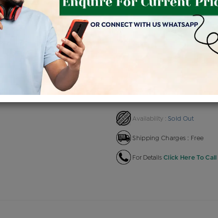
Product Cost
Makin
+
৳ 2,78,673
৳ 2,36,872
৳ 2,6
EMI Available
View plans
EN
Sold Out
Availability :
Shipping Charges : Free
For Details
Click Here To Call