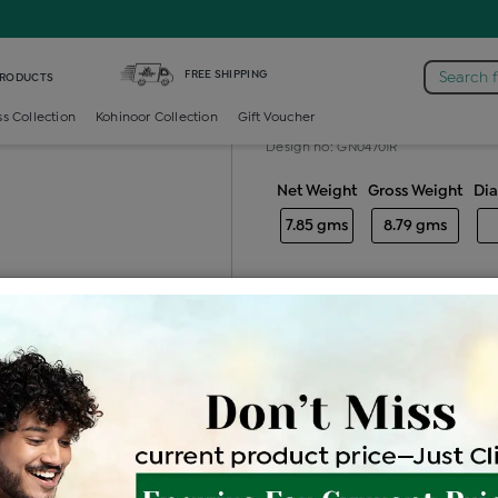
tail-ring /
Diamond Ladies Color Stone Cocktail Ring
FREE SHIPPING
Search 
PRODUCTS
Diamond ladie
ss Collection
Kohinoor Collection
Gift Voucher
Design no: GN04701R
Net Weight
Gross Weight
Di
7.85 gms
8.79 gms
Free Shipping
Easy Exch
Be the first to review this item
Price Details
VAT will vary ba