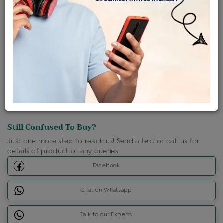
Shipping Charges : Free
Loyalty Points Available
For Details
Click Here To Call Us
Discount Price Applicable For Website Purchase Only.
Still Confused To Buy?
Just one more step to reach us! Send a text or call us for
details of product or any queries.
Facebook
Chat on Whatsapp
Talk to our Experts