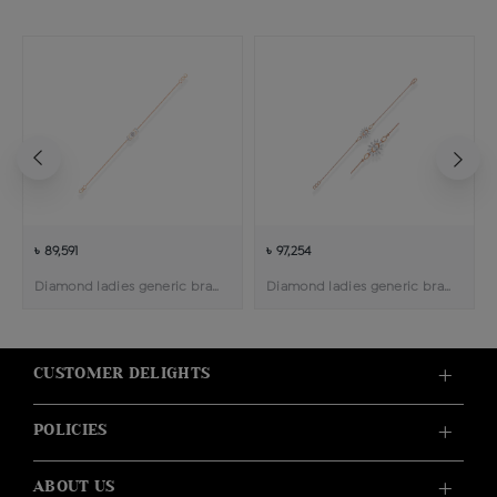
৳ 89,591
৳ 97,254
Diamond ladies generic bracelet
Diamond ladies generic bracelet
CUSTOMER DELIGHTS
POLICIES
ABOUT US