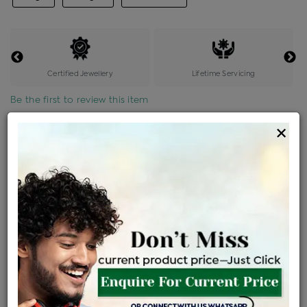
Certified Jewellery
Lifetime Servicing
Be the first to review this item
×
Price Details
VAT will vary based on updated Govt. rules
৳
$
Product Cost
Making Charges @6%
Vat
Total
+
+
=
৳ 38,359
৳ 33,884
৳ 7,11,562
৳ 7,52,140
৳ 6,39,319
EMI Available
View plans
ENQUIRE FOR CURRENT PRICE
Sold Out
Availability :
Ships Within : 3 - 5 Days