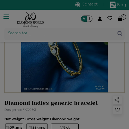
Contact
|
Blog
0
৳
$
Product Name
Search for
Diamond ladies generic bracelet
Design no: FKD0391
Net Weight
Gross Weight
Diamond Weight
11.09 gms
11.33 gms
1.19 ct