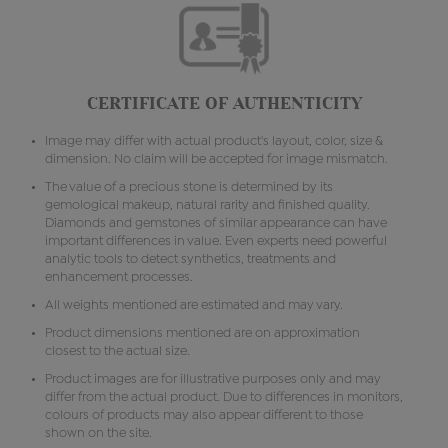
CERTIFICATE OF AUTHENTICITY
Image may differ with actual product's layout, color, size &
dimension. No claim will be accepted for image mismatch.
The value of a precious stone is determined by its
gemological makeup, natural rarity and finished quality.
Diamonds and gemstones of similar appearance can have
important differences in value. Even experts need powerful
analytic tools to detect synthetics, treatments and
enhancement processes.
All weights mentioned are estimated and may vary.
Product dimensions mentioned are on approximation
closest to the actual size.
Product images are for illustrative purposes only and may
differ from the actual product. Due to differences in monitors,
colours of products may also appear different to those
shown on the site.