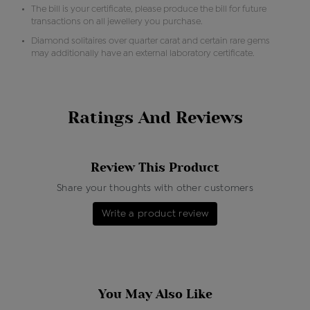
The bill is your certificate, please produce the bill for future
transactions on all jewellery you purchase.
Diamond solitaires over quarter carat and certain rare gems
may additionally have an external laboratory certificate.
Ratings And Reviews
Review This Product
Share your thoughts with other customers
Write a product review
You May Also Like