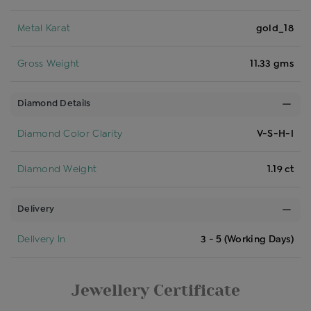
Metal Karat
gold_18
Gross Weight
11.33 gms
Diamond Details
Diamond Color Clarity
V-S-H-I
Diamond Weight
1.19 ct
Delivery
Delivery In
3 - 5 (Working Days)
Jewellery Certificate