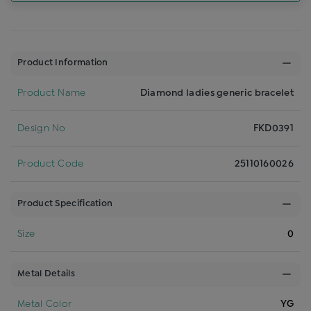
Product Information
Product Name
Diamond ladies generic bracelet
Design No
FKD0391
Product Code
25110160026
Product Specification
Size
0
Metal Details
Metal Color
YG