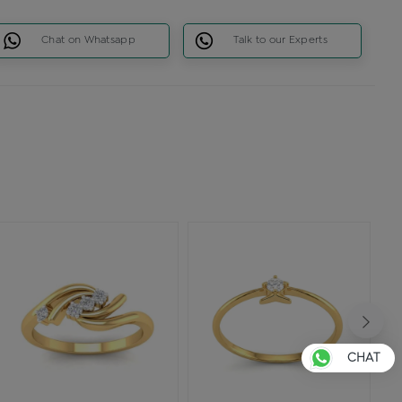
Chat on Whatsapp
Talk to our Experts
CHAT