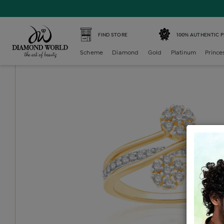
Home /
Diamond Ring /
diamond-ladies-generic-ring /
D
FIND STORE
100% AUTHENTIC 
Scheme
Diamond
Gold
Platinum
Prince