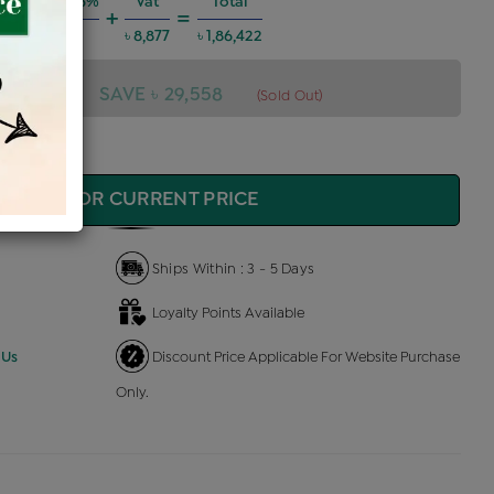
 Charges @6%
Vat
Total
+
=
৳ 10,050
৳ 8,877
৳ 1,86,422
6,422
SAVE ৳ 29,558
(Sold Out)
QUIRE FOR CURRENT PRICE
Ships Within : 3 - 5 Days
Loyalty Points Available
 Us
Discount Price Applicable For Website Purchase
Only.