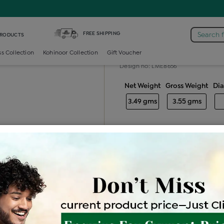
iamond Ladies Generic Ring
FREE SHIPPING
Search 
PRODUCTS
Diamond ladie
ss Collection
Kohinoor Collection
Gift Voucher
Design no: LME8656
Net Weight
Gross Weight
Di
3.49 gms
3.55 gms
Free Shipping
Easy Exch
Be the first to review this item
Price Details
VAT will vary ba