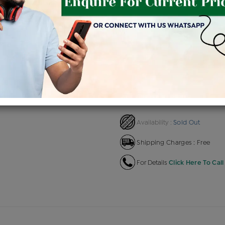
Product Cost
Making
+
৳ 1,97,053
৳ 1,67,495
৳ 1,8
EMI Available
View plans
EN
Sold Out
Availability :
Shipping Charges : Free
For Details
Click Here To Call