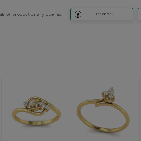
ils of product or any queries.
Facebook