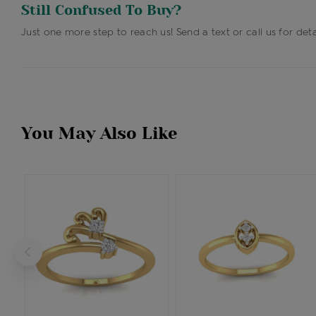
Still Confused To Buy?
Just one more step to reach us! Send a text or call us for deta
You May Also Like