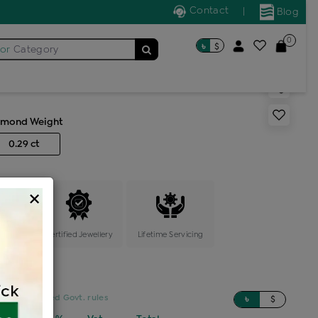
Contact
|
Blog
0
৳
$
for
Category
s generic ring
amond Weight
0.29 ct
×
ange
Certified Jewellery
Lifetime Servicing
sed on updated Govt. rules
৳
$