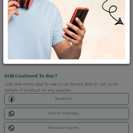
Shipping Charges : Free
Loyalty Points Available
For Details
Click Here To Call Us
Discount Price Applicable For Website Purchase Only.
Still Confused To Buy?
Just one more step to reach us! Send a text or call us for
details of product or any queries.
Facebook
Chat on Whatsapp
Talk to our Experts