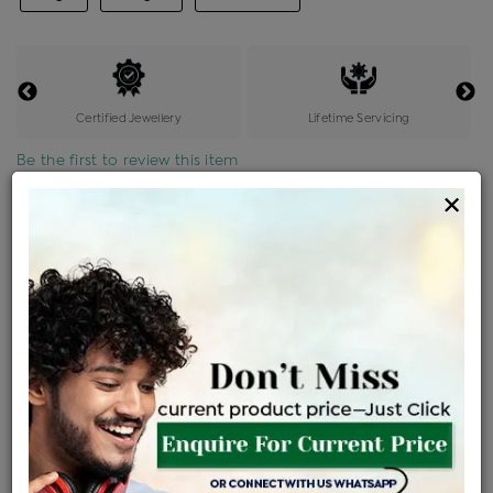
Certified Jewellery
Lifetime Servicing
Be the first to review this item
×
Price Details
VAT will vary based on updated Govt. rules
৳
$
Product Cost
Making Charges @6%
Vat
Total
+
+
=
৳ 8,162
৳ 7,210
৳ 1,51,413
৳ 1,60,048
৳ 1,36,041
EMI Available
View plans
ENQUIRE FOR CURRENT PRICE
Sold Out
Availability :
Ships Within : 3 - 5 Days