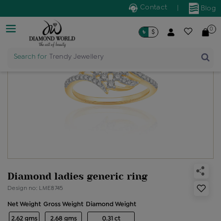
Contact
|
Blog
0
৳
$
Search for
Trendy Jewellery
Diamond ladies generic ring
Design no: LME8745
Net Weight
Gross Weight
Diamond Weight
2.62 gms
2.68 gms
0.31 ct