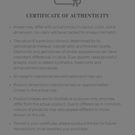
CERTIFICATE OF AUTHENTICITY
Image may differ with actual product's layout, color, size &
dimension. No claim will be accepted for image mismatch.
The value of a precious stone is determined by its
gemological makeup, natural rarity and finished quality.
Diamonds and gemstones of similar appearance can have
important differences in value. Even experts need powerful
analytic tools to detect synthetics, treatments and
enhancement processes.
All weights mentioned are estimated and may vary.
Product dimensions mentioned are on approximation
closest to the actual size.
Product images are for illustrative purposes only and may
differ from the actual product. Due to differences in monitors,
colours of products may also appear different to those
shown on the site.
The bill is your certificate, please produce the bill for future
transactions on all jewellery you purchase.