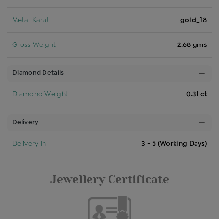
Metal Karat
gold_18
Gross Weight
2.68 gms
Diamond Details
Diamond Weight
0.31 ct
Delivery
Delivery In
3 - 5 (Working Days)
Jewellery Certificate