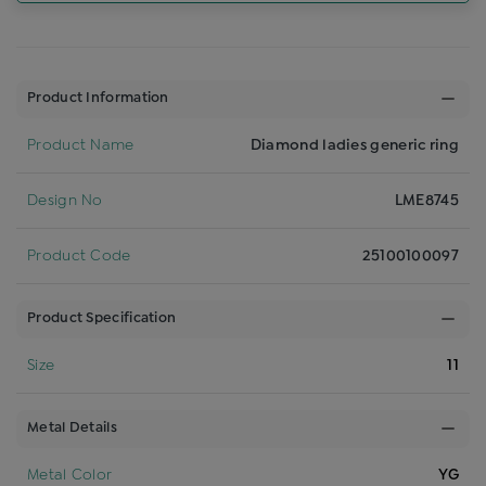
Product Information
Product Name
Diamond ladies generic ring
Design No
LME8745
Product Code
25100100097
Product Specification
Size
11
Metal Details
Metal Color
YG