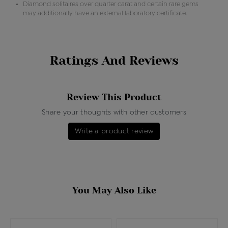
Diamond solitaires over quarter carat and certain rare gems
may additionally have an external laboratory certificate.
Ratings And Reviews
Review This Product
Share your thoughts with other customers
Write a product review
You May Also Like