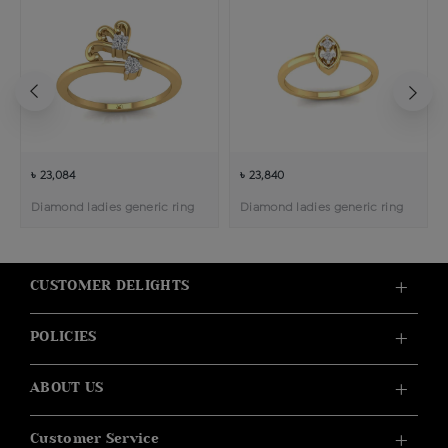
৳ 23,084
৳ 23,840
Diamond ladies generic ring
Diamond ladies generic ring
CUSTOMER DELIGHTS
POLICIES
ABOUT US
Customer Service