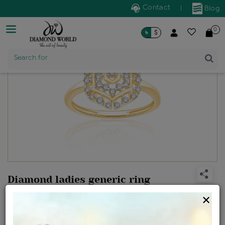
Contact
|
Blog
0
৳
$
Product Name
Search for
Diamond ladies generic ring
Design no: LME8962
×
Net Weight
Gross Weight
Diamond Weight
2.06 gms
2.11 gms
0.26 ct