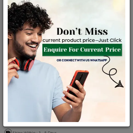
Certified Jewellery
Lifetime Servicing
Be the first to review this item
Price Details
VAT will vary based on updated Govt. rules
৳
$
Product Cost
Making Charges @6%
Vat
Total
+
+
=
৳ 6,522
৳ 5,761
৳ 1,20,984
৳ 1,27,883
৳ 1,08,701
EMI Available
View plans
ENQUIRE FOR CURRENT PRICE
Sold Out
Availability :
Ships Within : 3 - 5 Days