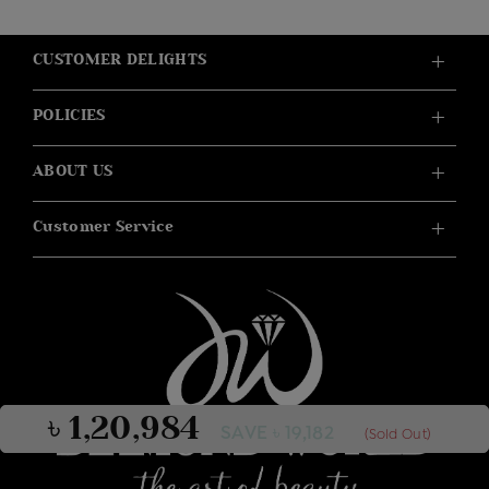
CUSTOMER DELIGHTS
POLICIES
ABOUT US
Customer Service
৳ 1,20,984
SAVE ৳ 19,182
(Sold Out)