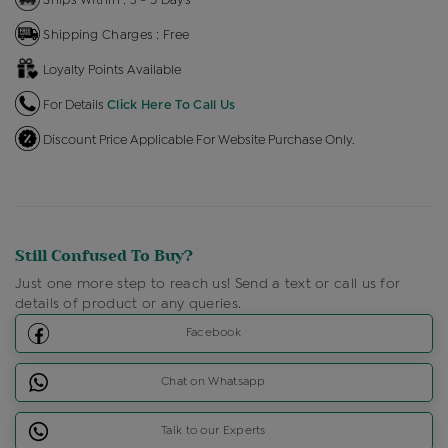
Shipping Charges : Free
Loyalty Points Available
For Details
Click Here To Call Us
Discount Price Applicable For Website Purchase Only.
Still Confused To Buy?
Just one more step to reach us! Send a text or call us for
details of product or any queries.
Facebook
Chat on Whatsapp
Talk to our Experts