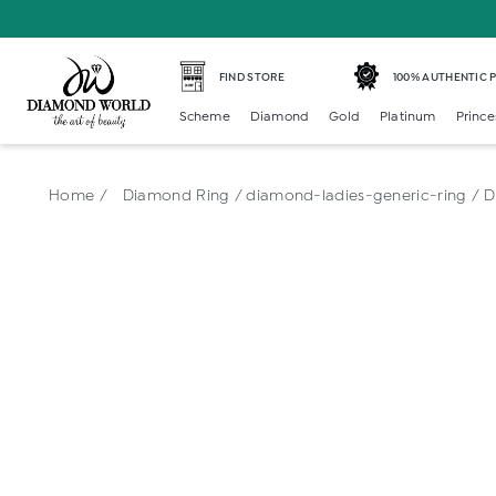
FIND STORE
100% AUTHENTIC
Scheme
Diamond
Gold
Platinum
Prince
Home /
Diamond Ring /
diamond-ladies-generic-ring /
D