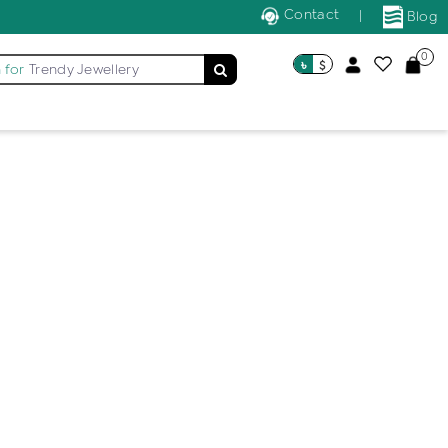
Contact
|
Blog
0
৳
$
 for
Trendy Jewellery