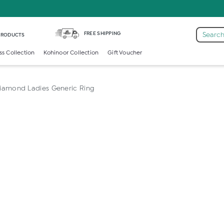
FREE SHIPPING
Search
 PRODUCTS
ss Collection
Kohinoor Collection
Gift Voucher
iamond Ladies Generic Ring