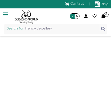
Contact
|
Blog
0
৳
$
Search for
Trendy Jewellery