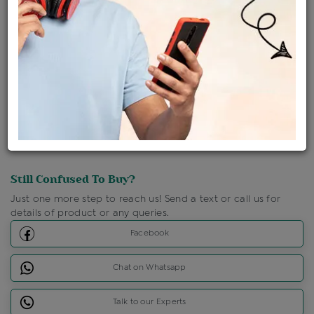
Shipping Charges : Free
Loyalty Points Available
For Details
Click Here To Call Us
Discount Price Applicable For Website Purchase Only.
Still Confused To Buy?
Just one more step to reach us! Send a text or call us for
details of product or any queries.
Facebook
Chat on Whatsapp
Talk to our Experts