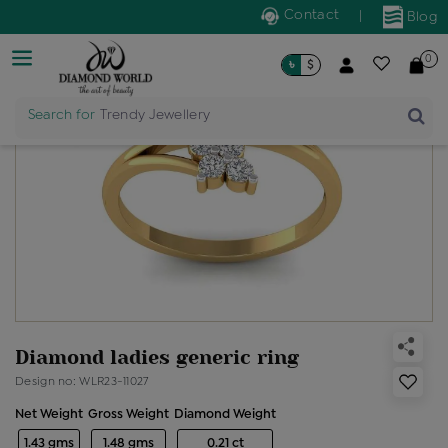
Contact
|
Blog
0
৳
$
Search for
Trendy Jewellery
Diamond ladies generic ring
Design no: WLR23-11027
Net Weight
Gross Weight
Diamond Weight
1.43 gms
1.48 gms
0.21 ct