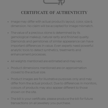
CERTIFICATE OF AUTHENTICITY
Image may differ with actual product's layout, color, size &
dimension. No claim will be accepted for image mismatch.
The value of a precious stone is determined by its
gemological makeup, natural rarity and finished quality.
Diamonds and gemstones of similar appearance can have
important differences in value. Even experts need powerful
analytic tools to detect synthetics, treatments and
enhancement processes.
All weights mentioned are estimated and may vary.
Product dimensions mentioned are on approximation
closest to the actual size.
Product images are for illustrative purposes only and may
differ from the actual product. Due to differences in monitors,
colours of products may also appear different to those
shown on the site.
The bill is your certificate, please produce the bill for future
transactions on all jewellery you purchase.