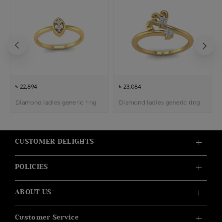
৳ 22,894
৳ 23,084
Diamond ladies generic ring
Diamond ladies generic ring
CUSTOMER DELIGHTS
POLICIES
ABOUT US
Customer Service