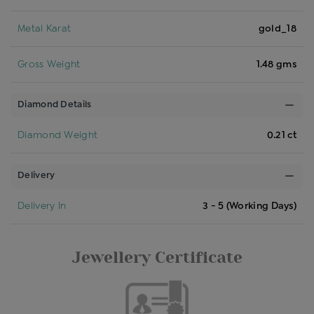
Metal Karat
gold_18
Gross Weight
1.48 gms
Diamond Details
Diamond Weight
0.21 ct
Delivery
Delivery In
3 - 5 (Working Days)
Jewellery Certificate