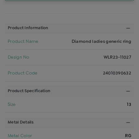
Product Information
Product Name
Diamond ladies generic ring
Design No
WLR23-11027
Product Code
24010390632
Product Specification
Size
13
Metal Details
Metal Color
RG