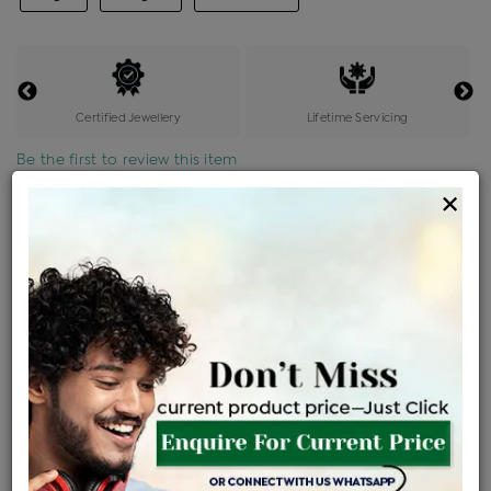
Certified Jewellery
Lifetime Servicing
Be the first to review this item
×
Price Details
VAT will vary based on updated Govt. rules
৳
$
Product Cost
Making Charges @6%
Vat
Total
+
+
=
৳ 3,761
৳ 3,322
৳ 69,771
৳ 73,750
৳ 62,688
EMI Available
View plans
ENQUIRE FOR CURRENT PRICE
Sold Out
Availability :
Ships Within : 3 - 5 Days