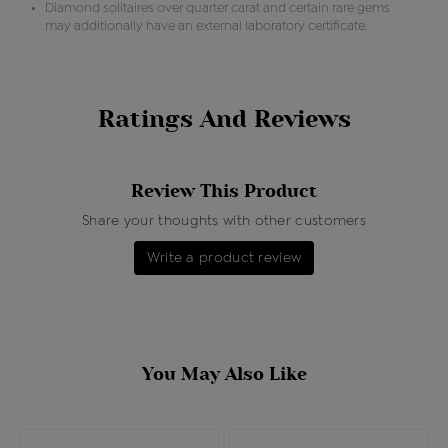
Diamond solitaires over quarter carat and certain rare gems
may additionally have an external laboratory certificate.
Ratings And Reviews
Review This Product
Share your thoughts with other customers
Write a product review
You May Also Like