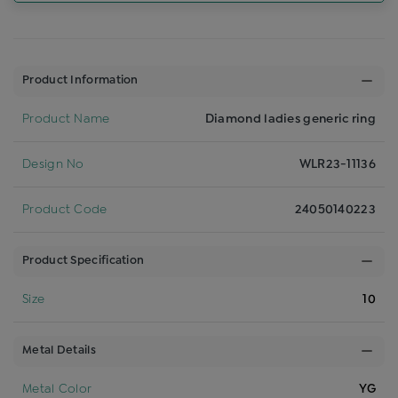
Product Information
Product Name
Diamond ladies generic ring
Design No
WLR23-11136
Product Code
24050140223
Product Specification
Size
10
Metal Details
Metal Color
YG