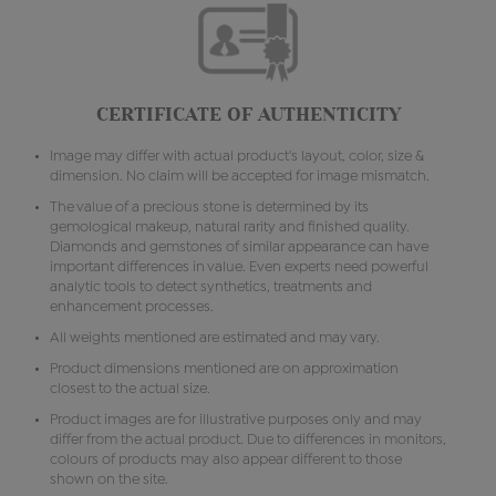
CERTIFICATE OF AUTHENTICITY
Image may differ with actual product's layout, color, size &
dimension. No claim will be accepted for image mismatch.
The value of a precious stone is determined by its
gemological makeup, natural rarity and finished quality.
Diamonds and gemstones of similar appearance can have
important differences in value. Even experts need powerful
analytic tools to detect synthetics, treatments and
enhancement processes.
All weights mentioned are estimated and may vary.
Product dimensions mentioned are on approximation
closest to the actual size.
Product images are for illustrative purposes only and may
differ from the actual product. Due to differences in monitors,
colours of products may also appear different to those
shown on the site.