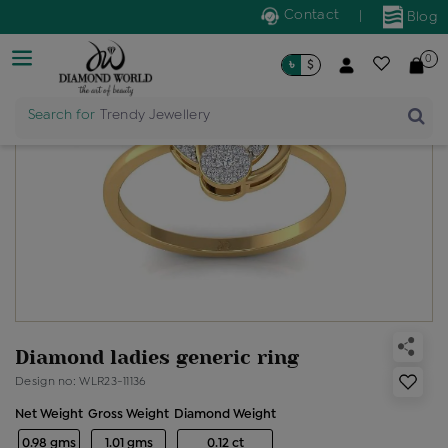
Contact
|
Blog
0
৳
$
Search for
Trendy Jewellery
Diamond ladies generic ring
Design no: WLR23-11136
Net Weight
Gross Weight
Diamond Weight
0.98 gms
1.01 gms
0.12 ct