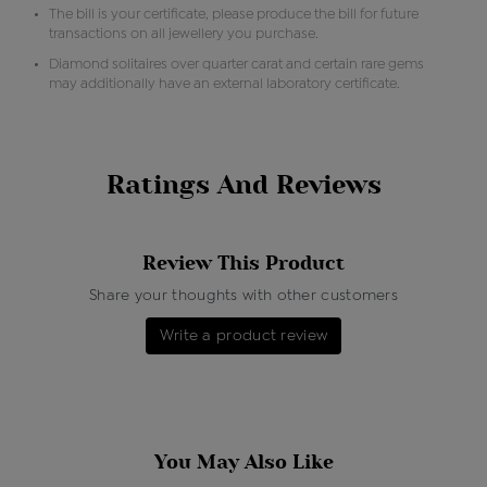
The bill is your certificate, please produce the bill for future
transactions on all jewellery you purchase.
Diamond solitaires over quarter carat and certain rare gems
may additionally have an external laboratory certificate.
Ratings And Reviews
Review This Product
Share your thoughts with other customers
Write a product review
You May Also Like