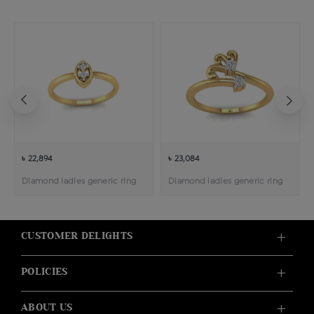
৳ 22,894
৳ 23,084
Diamond ladies generic ring
Diamond ladies generic ring
CUSTOMER DELIGHTS
POLICIES
ABOUT US