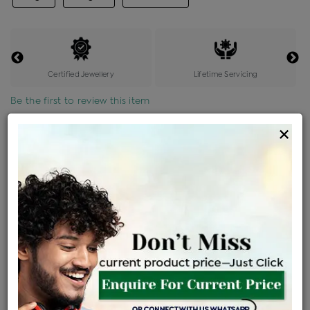
Certified Jewellery
Lifetime Servicing
Be the first to review this item
×
Price Details
VAT will vary based on updated Govt. rules
৳
$
Product Cost
Making Charges @6%
Vat
Total
+
+
=
৳ 3,007
৳ 2,657
৳ 55,789
৳ 58,970
৳ 50,125
EMI Available
View plans
ENQUIRE FOR CURRENT PRICE
Sold Out
Availability :
Ships Within : 3 - 5 Days