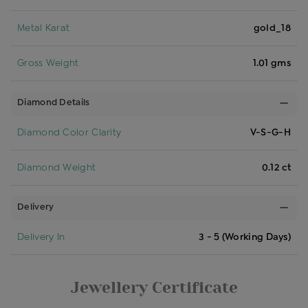
Metal Karat
gold_18
Gross Weight
1.01 gms
Diamond Details
Diamond Color Clarity
V-S-G-H
Diamond Weight
0.12 ct
Delivery
Delivery In
3 - 5 (Working Days)
Jewellery Certificate