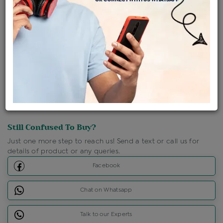
Shipping Charges : Free
Loyalty Points Available
For Details
Click Here To Call Us
Discount Price Applicable For Website Purchase Only.
Still Confused To Buy?
Just one more step to reach us! Send a text or call us for
details of product or any queries.
Facebook
Chat on Whatsapp
Talk to our Experts