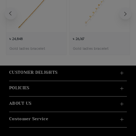
৳ 24,848
৳ 26,167
Gold ladies bracelet
Gold ladies bracelet
CUSTOMER DELIGHTS
POLICIES
ABOUT US
Customer Service