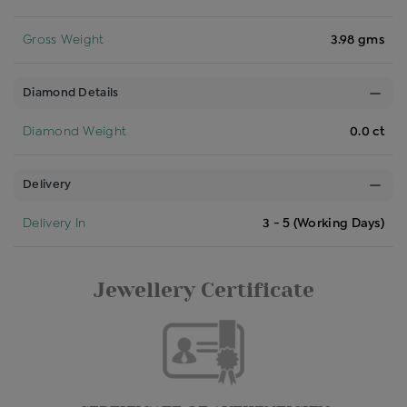
Gross Weight
3.98 gms
Diamond Details
Diamond Weight
0.0 ct
Delivery
Delivery In
3 - 5 (Working Days)
Jewellery Certificate