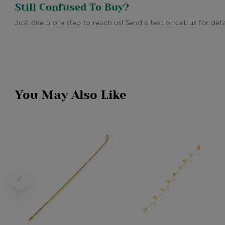
Still Confused To Buy?
Just one more step to reach us! Send a text or call us for deta
You May Also Like