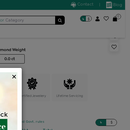
Contact
|
Blog
0
৳
$
for
Category
acelet
amond Weight
0.0 ct
×
ange
Certified Jewellery
Lifetime Servicing
sed on updated Govt. rules
৳
$