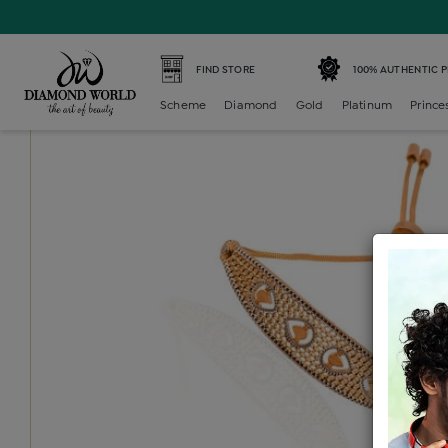
Home /
Gold Bracelet /
gold-ladies-bracelet /
Gold Ladie
FIND STORE
100% AUTHENTIC 
Scheme
Diamond
Gold
Platinum
Prince