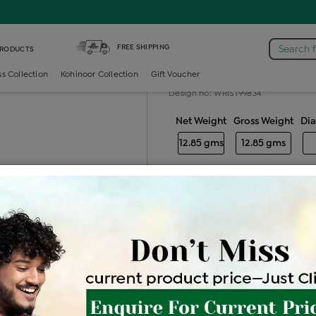
s Bracelet
FREE SHIPPING
Search 
PRODUCTS
Gold ladies br
ss Collection
Kohinoor Collection
Gift Voucher
Design no: WRIST99834
Net Weight
Gross Weight
Di
12.85 gms
12.85 gms
Free Shipping
Easy Exch
Be the first to review this item
Price Details
VAT will vary ba