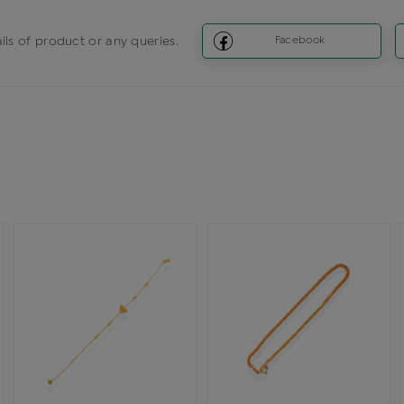
ils of product or any queries.
Facebook