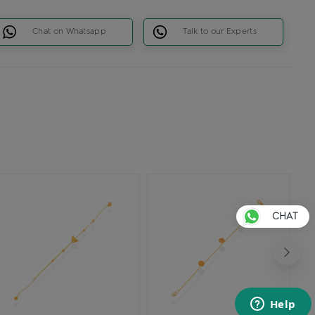
Chat on Whatsapp
Talk to our Experts
CHAT