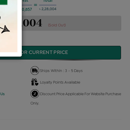
es @6%
Vat
Total
+
=
৳ 2,28,004
৳ 10,857
 2,28,004
(Sold Out)
QUIRE FOR CURRENT PRICE
Ships Within : 3 - 5 Days
Loyalty Points Available
 Us
Discount Price Applicable For Website Purchase
Only.