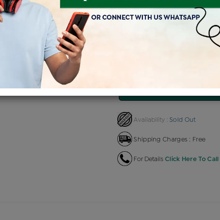
Product Cost
Making Charg
+
৳ 2,04,855
৳ 12,291
৳
EMI Available
View plans
EN
Sold Out
Availability :
Shipping Charges : Free
For Details
Click Here To Call