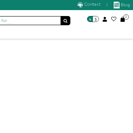
Contact
|
Blog
0
৳
$
 for
Trendy Jewellery