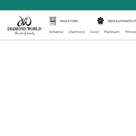
FIND STORE
100% AUTHENTIC
Scheme
Diamond
Gold
Platinum
Prince