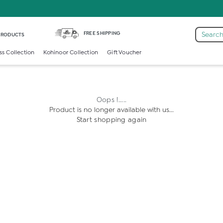
FREE SHIPPING
Search
 PRODUCTS
ss Collection
Kohinoor Collection
Gift Voucher
Oops !.....
Product is no longer available with us...
Start shopping again