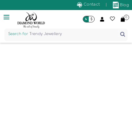
Contact
|
Blog
0
৳
$
Search for
Trendy Jewellery