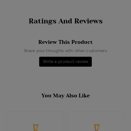
Ratings And Reviews
Review This Product
Share your thoughts with other customers
Write a product review
You May Also Like