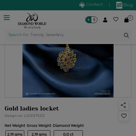
Contact
|
Blog
0
৳
$
Search for
Trendy Jewellery
Gold ladies locket
Design no: LOCKET11272
Net Weight
Gross Weight
Diamond Weight
2.19 gms
2.19 gms
0.0 ct