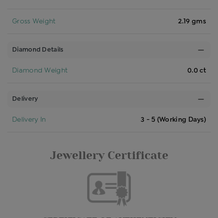
Gross Weight
2.19 gms
Diamond Details
Diamond Weight
0.0 ct
Delivery
Delivery In
3 - 5 (Working Days)
Jewellery Certificate