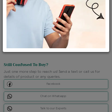
Ships Within : 3 - 5 Days
Shipping Charges : Free
Loyalty Points Available
For Details
Click Here To Call Us
Discount Price Applicable For Website Purchase Only.
Still Confused To Buy?
Just one more step to reach us! Send a text or call us for
details of product or any queries.
Facebook
Chat on Whatsapp
Talk to our Experts