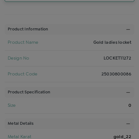
Product Information
Product Name
Gold ladies locket
Design No
LOCKET11272
Product Code
25030800086
Product Specification
Size
0
Metal Details
Metal Karat
gold_22