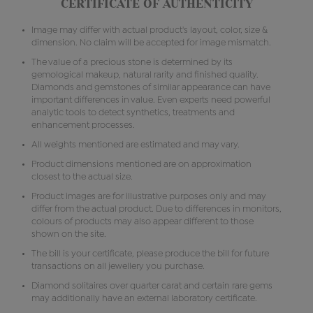
CERTIFICATE OF AUTHENTICITY
Image may differ with actual product's layout, color, size &
dimension. No claim will be accepted for image mismatch.
The value of a precious stone is determined by its
gemological makeup, natural rarity and finished quality.
Diamonds and gemstones of similar appearance can have
important differences in value. Even experts need powerful
analytic tools to detect synthetics, treatments and
enhancement processes.
All weights mentioned are estimated and may vary.
Product dimensions mentioned are on approximation
closest to the actual size.
Product images are for illustrative purposes only and may
differ from the actual product. Due to differences in monitors,
colours of products may also appear different to those
shown on the site.
The bill is your certificate, please produce the bill for future
transactions on all jewellery you purchase.
Diamond solitaires over quarter carat and certain rare gems
may additionally have an external laboratory certificate.