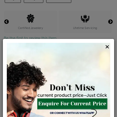
Certified Jewellery
Lifetime Servicing
Be the first to review this item
×
Price Details
VAT will vary based on updated Govt. rules
৳
$
Product Cost
Making Charges @6%
Vat
Total
+
+
=
৳ 35,544
৳ 2,133
৳ 1,884
৳ 39,560
EMI Available
View plans
ENQUIRE FOR CURRENT PRICE
Sold Out
Availability :