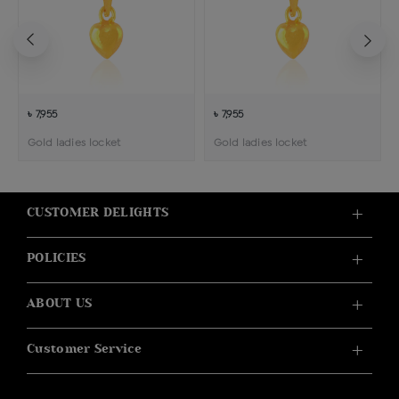
৳ 7,955
৳ 7,955
Gold ladies locket
Gold ladies locket
CUSTOMER DELIGHTS
POLICIES
ABOUT US
Customer Service