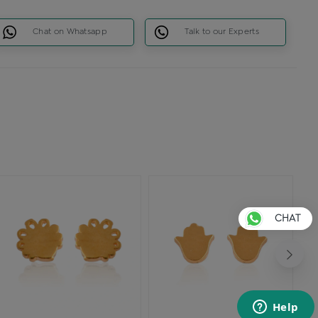
Chat on Whatsapp
Talk to our Experts
CHAT