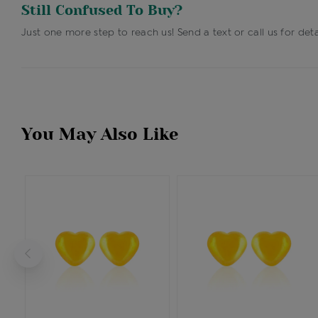
Still Confused To Buy?
Just one more step to reach us! Send a text or call us for deta
You May Also Like