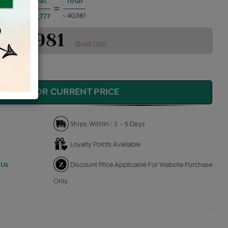
es @6%
Vat
Total
+
=
৳ 40,981
৳ 1,777
৳ 40,981
(Sold Out)
QUIRE FOR CURRENT PRICE
Ships Within : 3 - 5 Days
Loyalty Points Available
 Us
Discount Price Applicable For Website Purchase
Only.