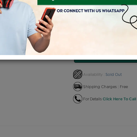
Product Cost
Making Charg
+
৳ 36,820
৳ 2,209
EMI Available
View plans
EN
Sold Out
Availability :
Shipping Charges : Free
For Details
Click Here To Call