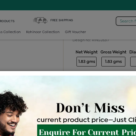
FREE SHIPPING
Search 
PRODUCTS
Gold ladies ri
ss Collection
Kohinoor Collection
Gift Voucher
Design no: RING26317
Net Weight
Gross Weight
Di
1.83 gms
1.83 gms
Free Shipping
Easy Exch
Be the first to review this item
Price Details
VAT will vary ba