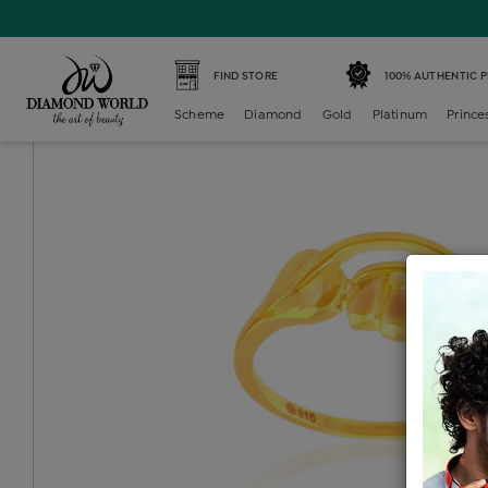
Home /
Gold Ring /
gold-ladies-ring /
Gold Ladies Ring
FIND STORE
100% AUTHENTIC 
Scheme
Diamond
Gold
Platinum
Prince