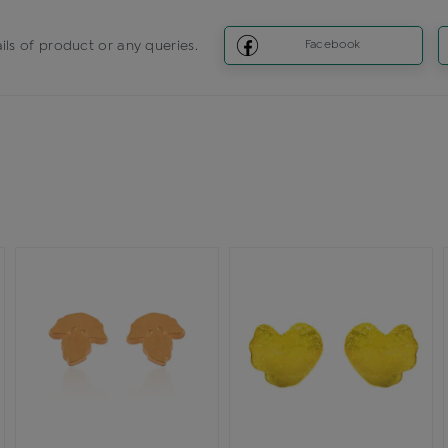
ils of product or any queries.
Facebook