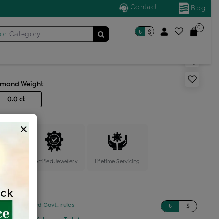
Contact
|
Blog
0
৳
$
for
Category
ng
amond Weight
0.0 ct
×
ange
Certified Jewellery
Lifetime Servicing
sed on updated Govt. rules
৳
$