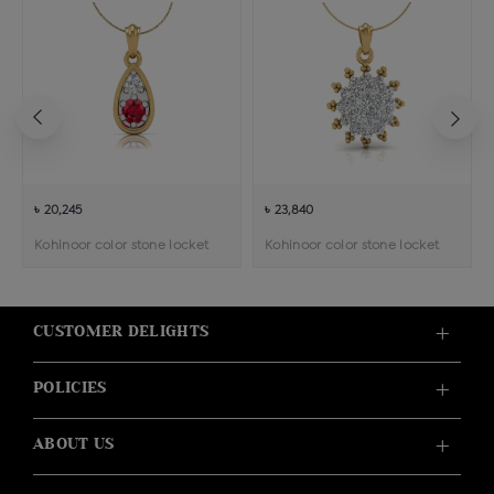
৳ 20,245
৳ 23,840
Kohinoor color stone locket
Kohinoor color stone locket
CUSTOMER DELIGHTS
POLICIES
ABOUT US