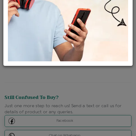
Availability : In Stock
Ships Within : 3 - 5 Days
Shipping Charges : Free
Loyalty Points Available
For Details
Click Here To Call Us
Discount Price Applicable For Website Purchase Only.
Still Confused To Buy?
Just one more step to reach us! Send a text or call us for
details of product or any queries.
Facebook
Chat on Whatsapp