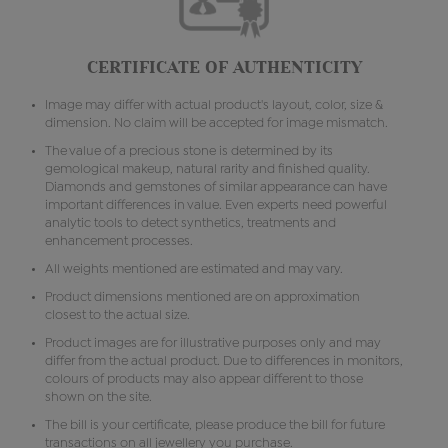
CERTIFICATE OF AUTHENTICITY
Image may differ with actual product's layout, color, size &
dimension. No claim will be accepted for image mismatch.
The value of a precious stone is determined by its
gemological makeup, natural rarity and finished quality.
Diamonds and gemstones of similar appearance can have
important differences in value. Even experts need powerful
analytic tools to detect synthetics, treatments and
enhancement processes.
All weights mentioned are estimated and may vary.
Product dimensions mentioned are on approximation
closest to the actual size.
Product images are for illustrative purposes only and may
differ from the actual product. Due to differences in monitors,
colours of products may also appear different to those
shown on the site.
The bill is your certificate, please produce the bill for future
transactions on all jewellery you purchase.