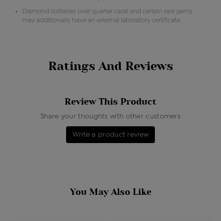
Diamond solitaires over quarter carat and certain rare gems
may additionally have an external laboratory certificate.
Ratings And Reviews
Review This Product
Share your thoughts with other customers
Write a product review
You May Also Like