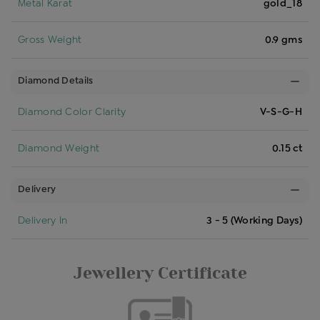
Metal Karat
gold_18
Gross Weight
0.9 gms
Diamond Details
Diamond Color Clarity
V-S-G-H
Diamond Weight
0.15 ct
Delivery
Delivery In
3 - 5 (Working Days)
Jewellery Certificate