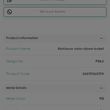
Talk to our Experts
Product Information
Product Name
Kohinoor color stone locket
Design No
P862
Product Code
26051360159
Metal Details
Metal Color
YG