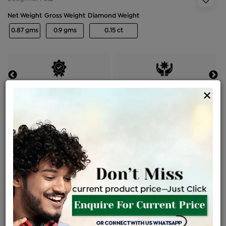
Net Weight
Gross Weight
Diamond Weight
0.87 gms
0.9 gms
0.15 ct
Certified Jewellery
Lifetime Servicing
×
Be the first to review this item
Price Details
VAT will vary based on updated Govt. rules
৳
$
Product Cost
Making Charges @6%
Vat
Total
+
+
=
৳ 2,734
৳ 2,415
৳ 50,718
৳ 53,610
৳ 45,569
EMI Available
View plans
ENQUIRE FOR CURRENT PRICE