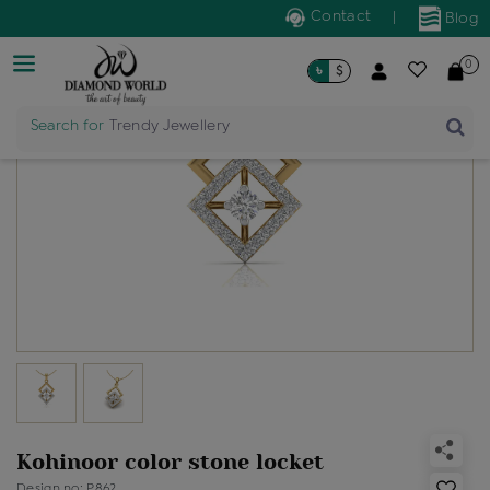
Contact
|
Blog
0
৳
$
Search for
Trendy Jewellery
Kohinoor color stone locket
Design no: P862